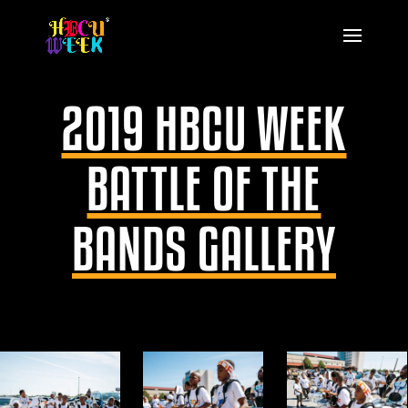
2019 HBCU WEEK
BATTLE OF THE
BANDS GALLERY