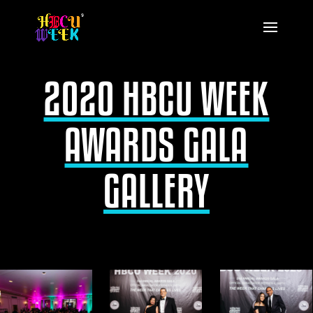
2020 HBCU WEEK
AWARDS GALA
GALLERY