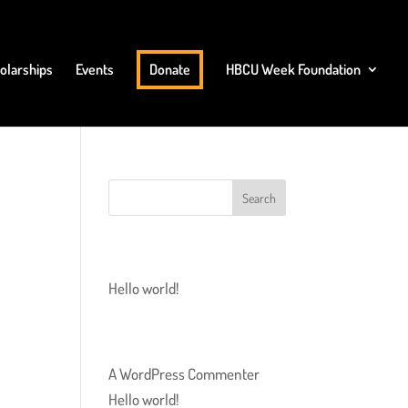
olarships
Events
Donate
HBCU Week Foundation
RECENT POSTS
Hello world!
RECENT COMMENTS
A WordPress Commenter
on
Hello world!