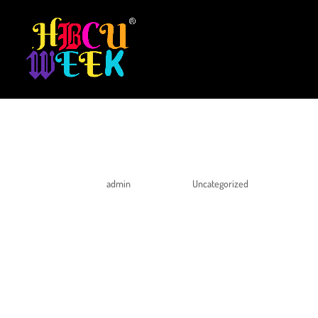
HELLO WORLD!
by
admin
|
Apr 10, 2020
|
Uncategorized
Welcome to WordPress. This is your first post. Edit