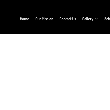
Home
Our Mission
Contact Us
Gallery
Sch
 or delete it, then start writing!