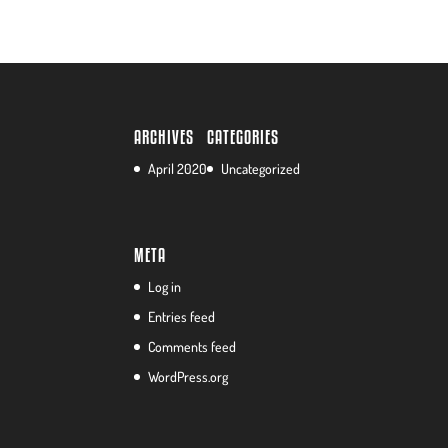
ARCHIVES
CATEGORIES
April 2020
Uncategorized
META
Log in
Entries feed
Comments feed
WordPress.org